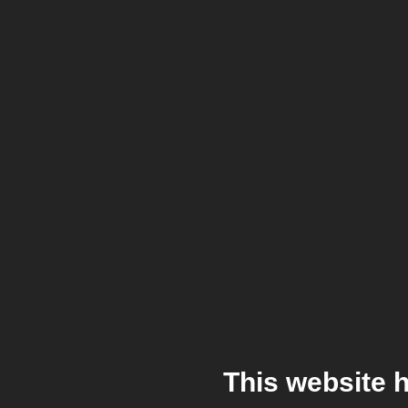
This website 