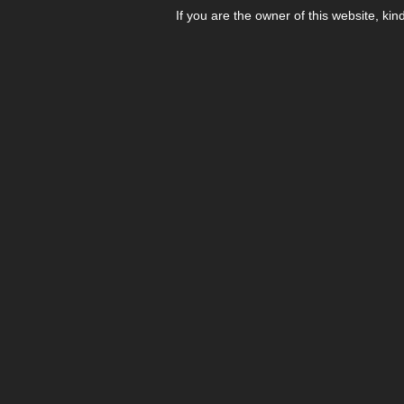
If you are the owner of this website, kin