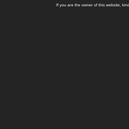
If you are the owner of this website, kin