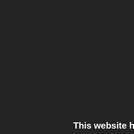
This website 