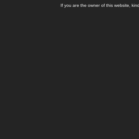
If you are the owner of this website, kin