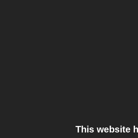
This website 