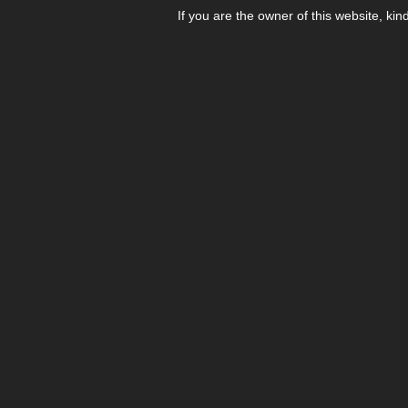
If you are the owner of this website, kin