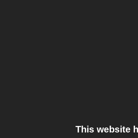
This website 