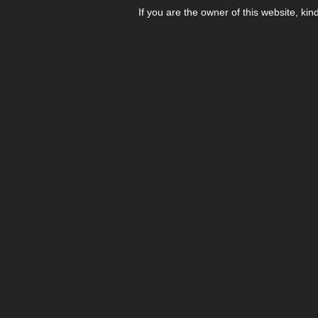
If you are the owner of this website, kin