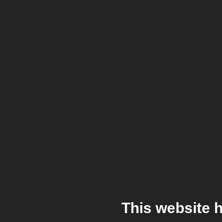
This website 