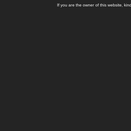
If you are the owner of this website, kin