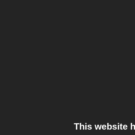
This website 