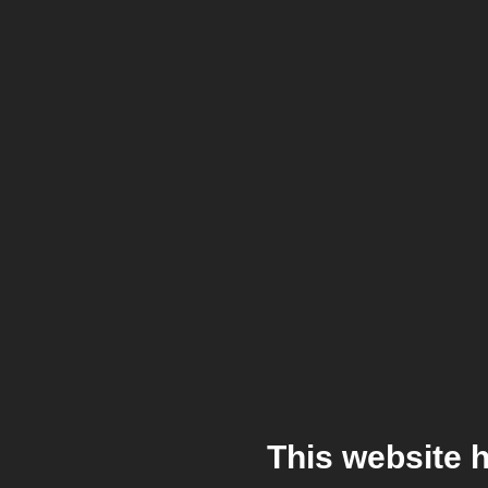
This website 