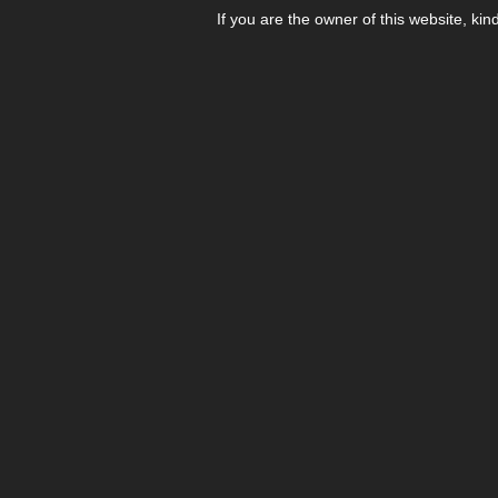
If you are the owner of this website, kin