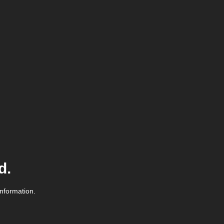
d.
information.