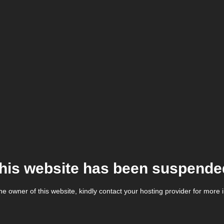
his website has been suspende
the owner of this website, kindly contact your hosting provider for more 