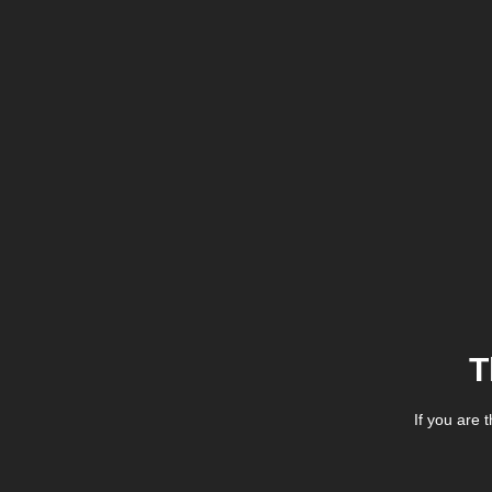
T
If you are 