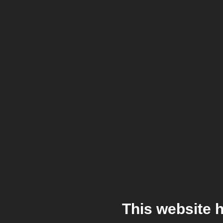
This website 