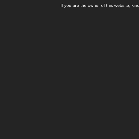
If you are the owner of this website, kin