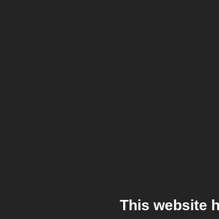
This website 