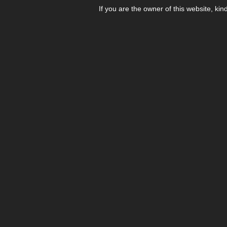
If you are the owner of this website, kin