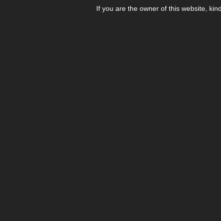
If you are the owner of this website, kin