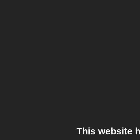
This website 