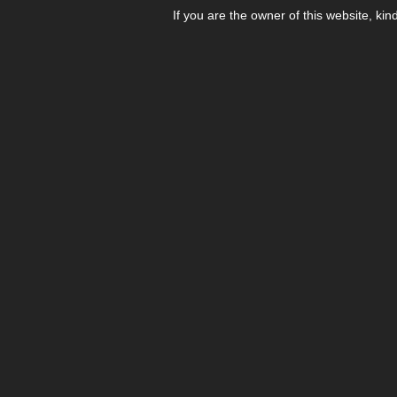
If you are the owner of this website, kin