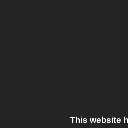
This website 