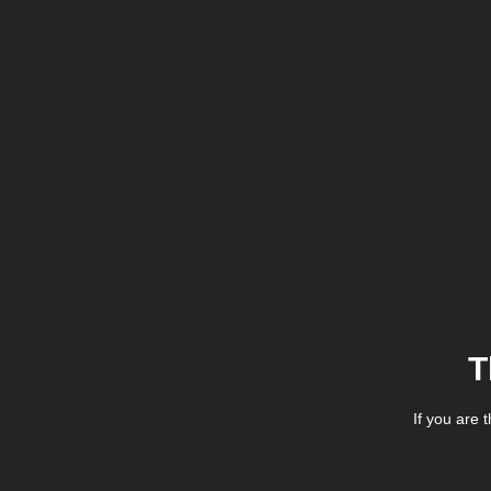
T
If you are 