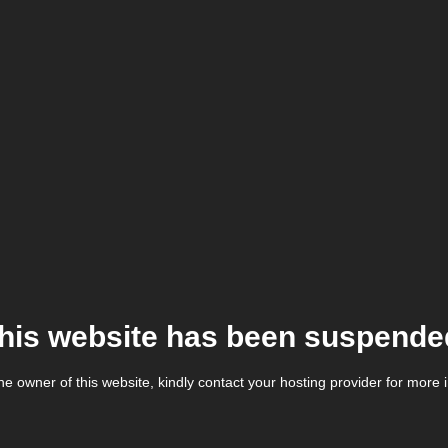
his website has been suspende
the owner of this website, kindly contact your hosting provider for more 