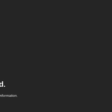
d.
information.