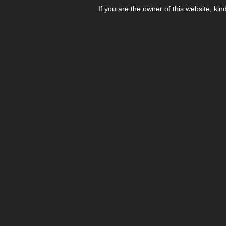
If you are the owner of this website, kin