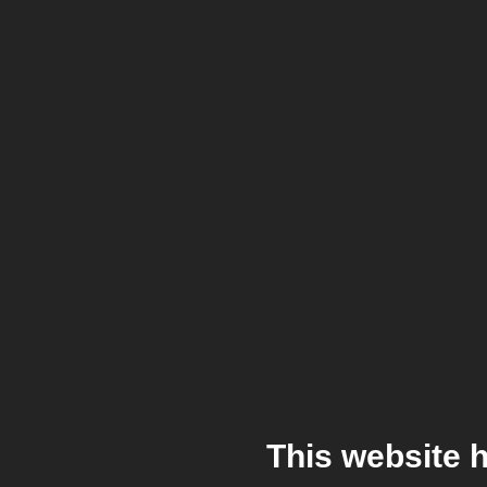
This website 