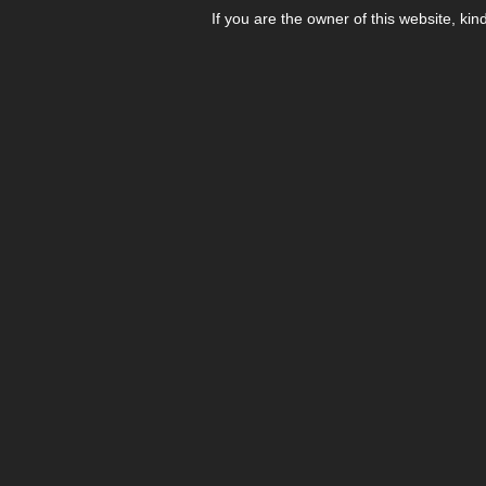
If you are the owner of this website, kin