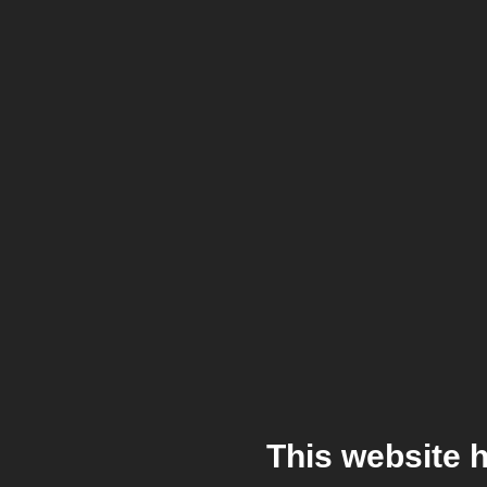
This website 