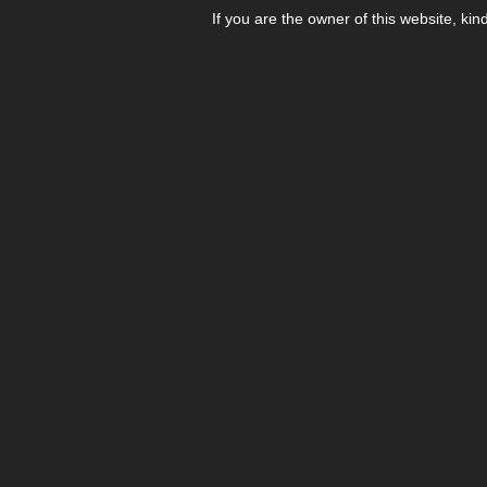
If you are the owner of this website, kin