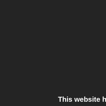
This website 