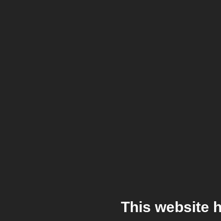
This website 