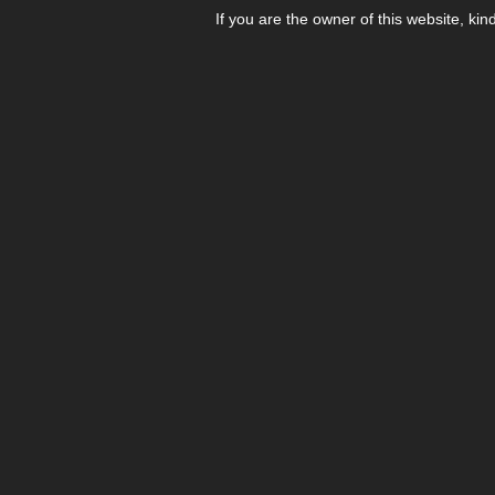
If you are the owner of this website, kin