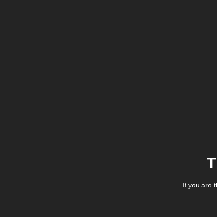
T
If you are 