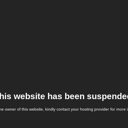
his website has been suspende
the owner of this website, kindly contact your hosting provider for more 