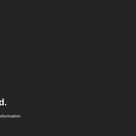
d.
information.