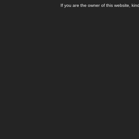
If you are the owner of this website, kin