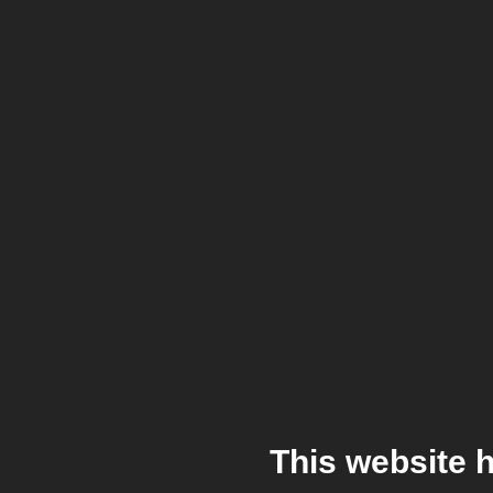
This website 