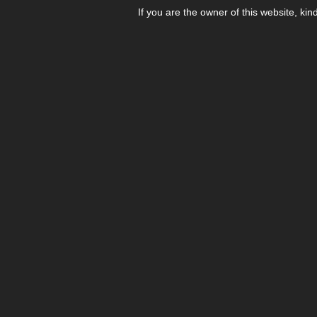
If you are the owner of this website, kin