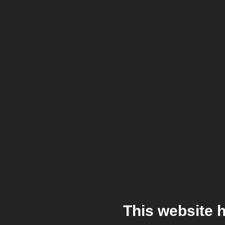
This website 