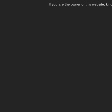
If you are the owner of this website, kin