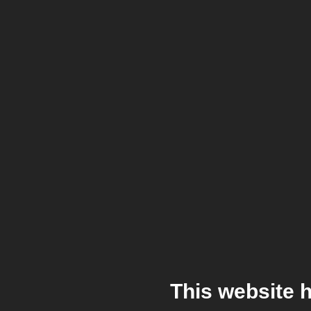
This website 