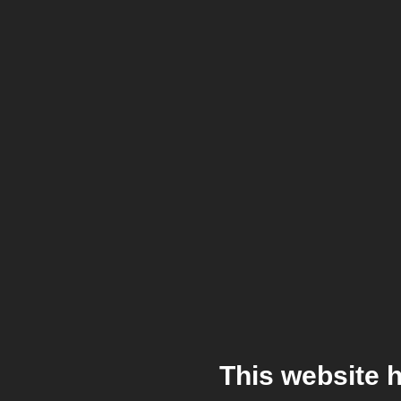
This website 