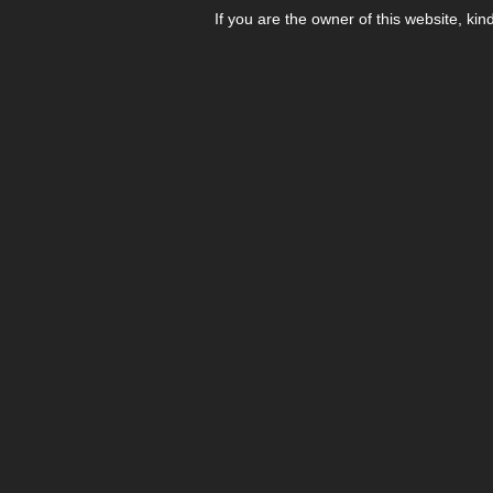
If you are the owner of this website, kin