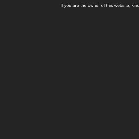
If you are the owner of this website, kin