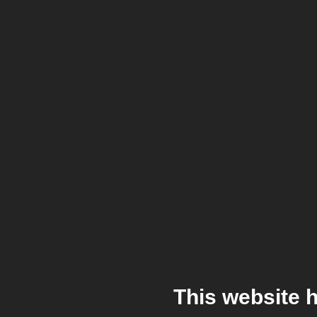
This website 