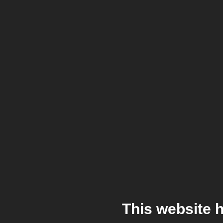
This website 