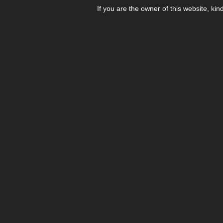
If you are the owner of this website, kin