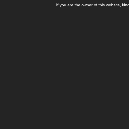
If you are the owner of this website, kin