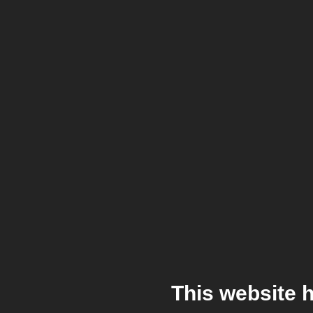
This website 