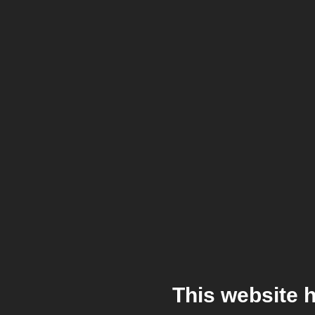
This website 