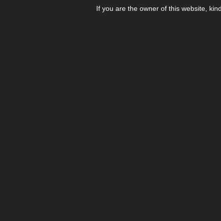
If you are the owner of this website, kin