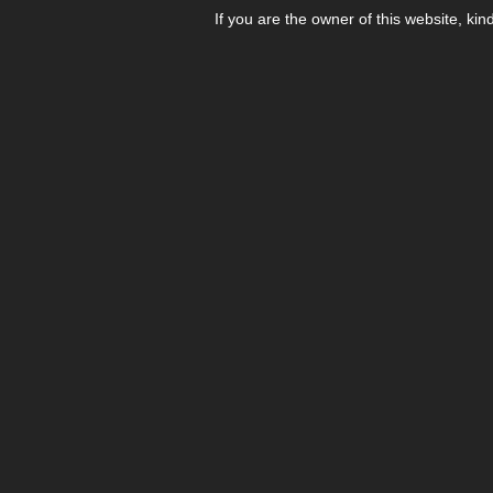
If you are the owner of this website, kin