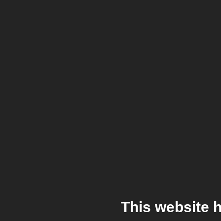
This website 