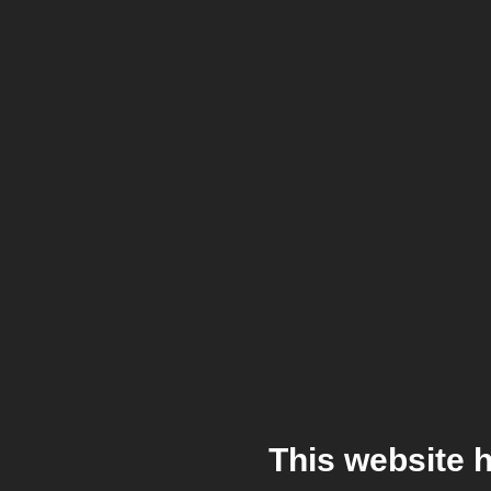
This website 