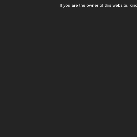
If you are the owner of this website, kin