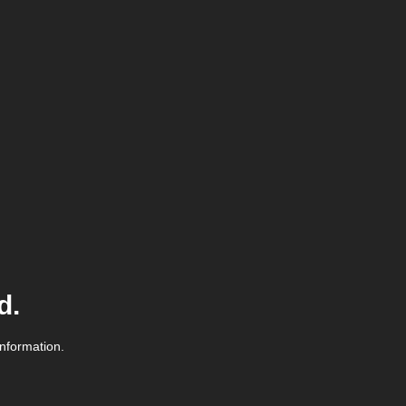
d.
information.