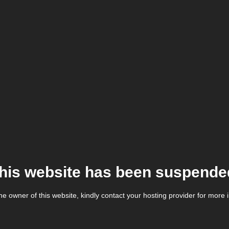
his website has been suspende
the owner of this website, kindly contact your hosting provider for more 