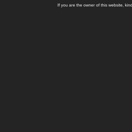
If you are the owner of this website, kin