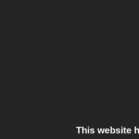
This website 