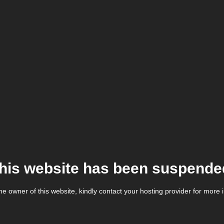
his website has been suspende
the owner of this website, kindly contact your hosting provider for more 