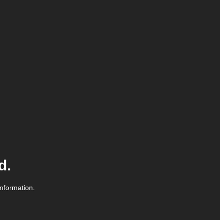
d.
information.