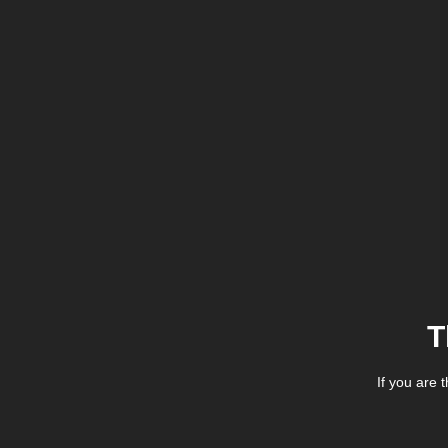
T
If you are 