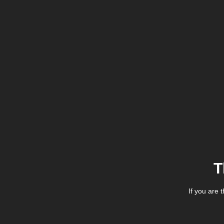
T
If you are 