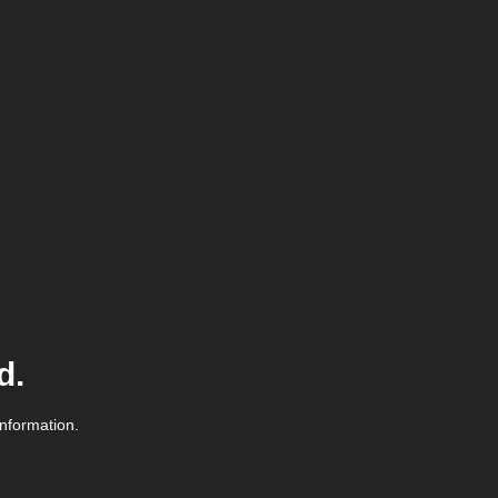
d.
information.