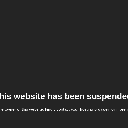
his website has been suspende
the owner of this website, kindly contact your hosting provider for more 