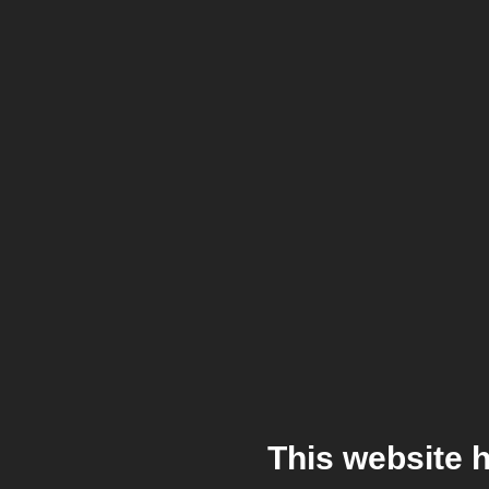
This website 