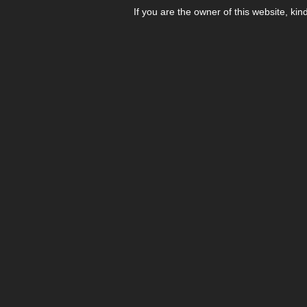
If you are the owner of this website, kin