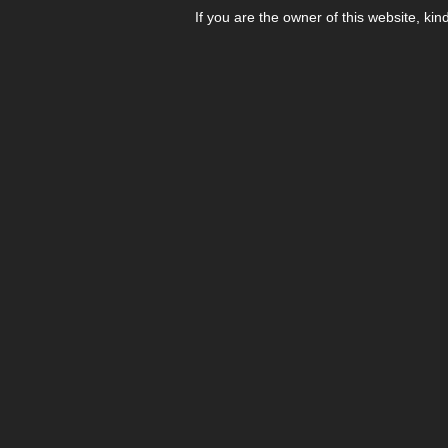
If you are the owner of this website, kin