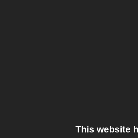
This website 