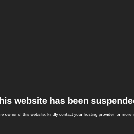
his website has been suspende
the owner of this website, kindly contact your hosting provider for more 