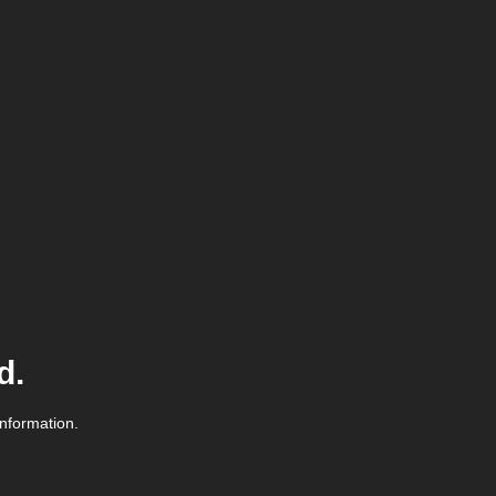
d.
information.