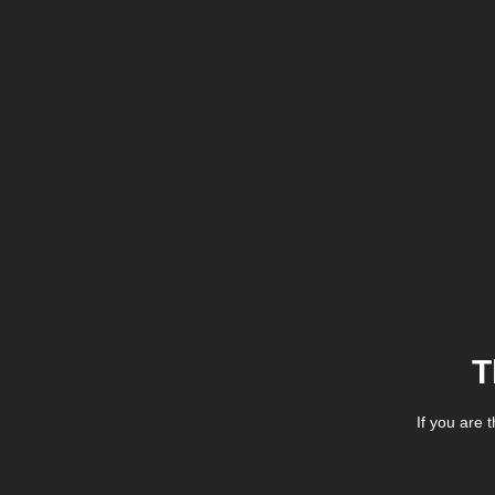
T
If you are 