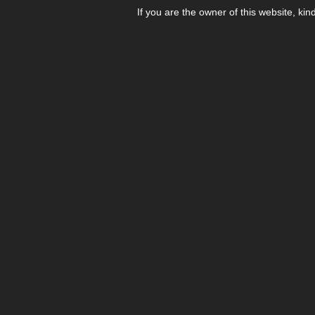
If you are the owner of this website, kin