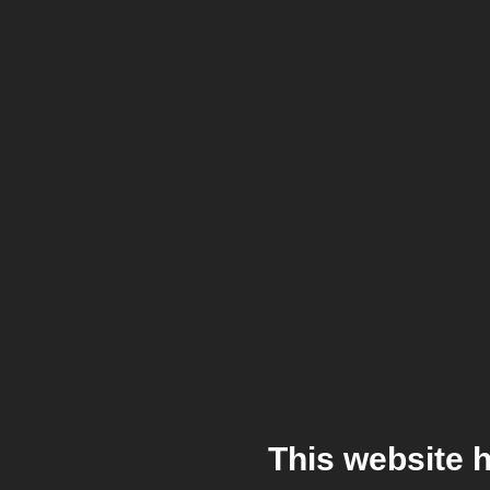
This website 