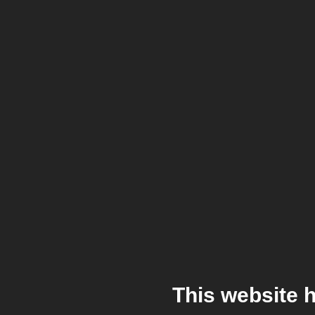
This website 