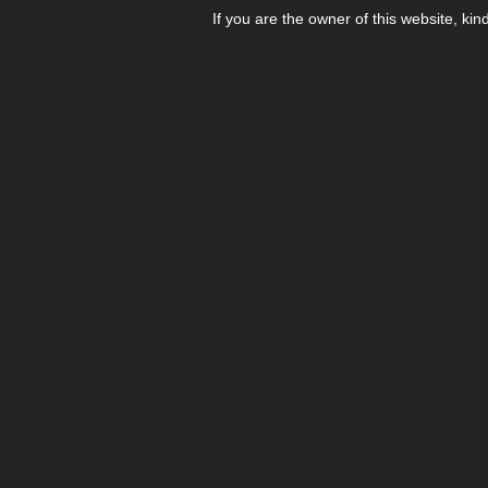
If you are the owner of this website, kin