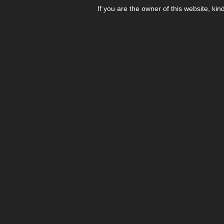
If you are the owner of this website, kin