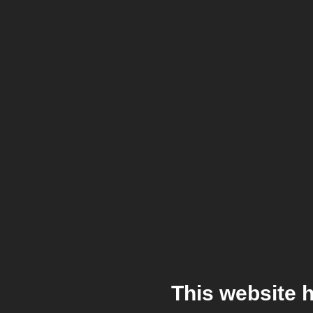
This website 