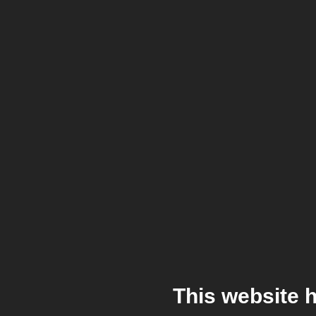
This website 