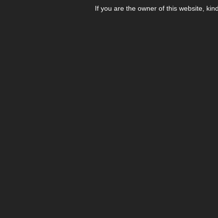
If you are the owner of this website, kin