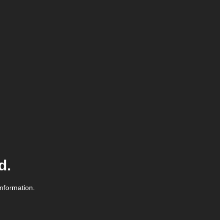
d.
information.