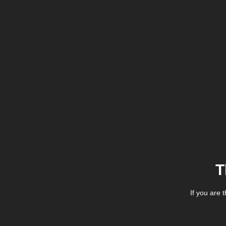
T
If you are 