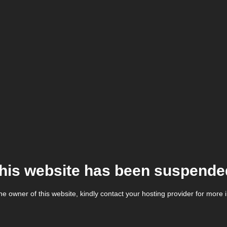
his website has been suspende
the owner of this website, kindly contact your hosting provider for more 