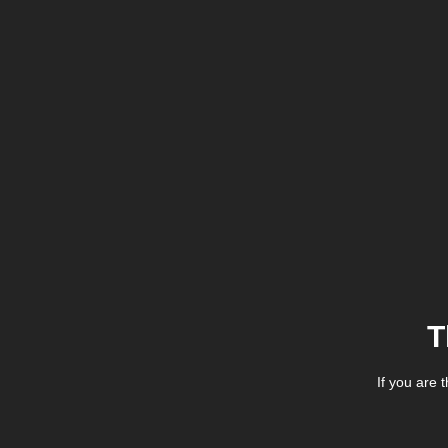
T
If you are 