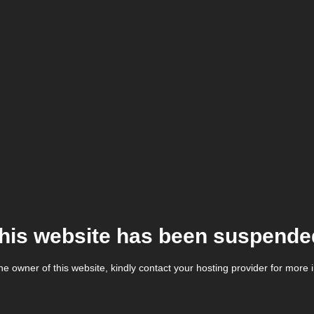
his website has been suspende
the owner of this website, kindly contact your hosting provider for more 