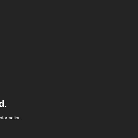
d.
information.