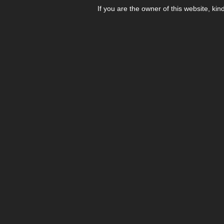
If you are the owner of this website, kin