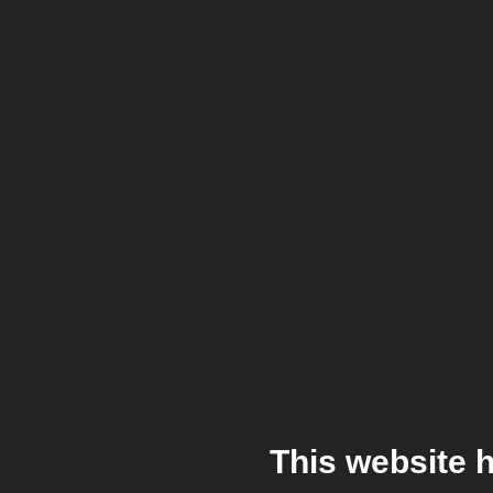
This website 