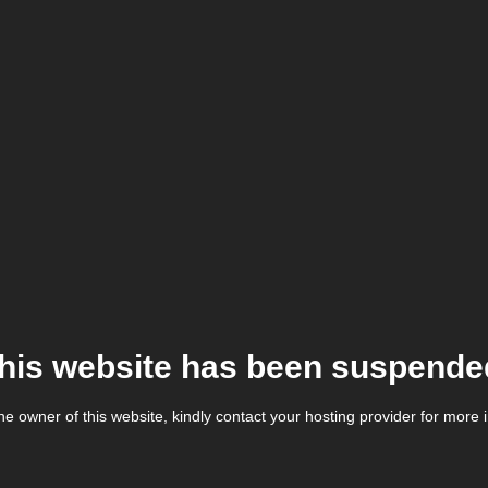
his website has been suspende
the owner of this website, kindly contact your hosting provider for more 