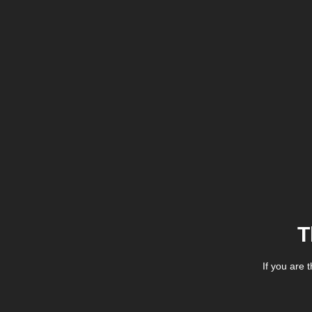
T
If you are 