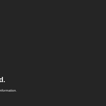
d.
information.