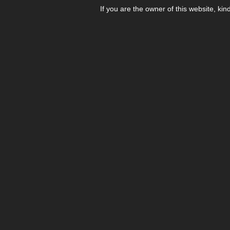
If you are the owner of this website, kin