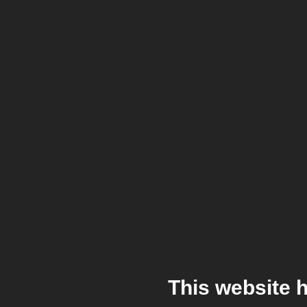
This website 