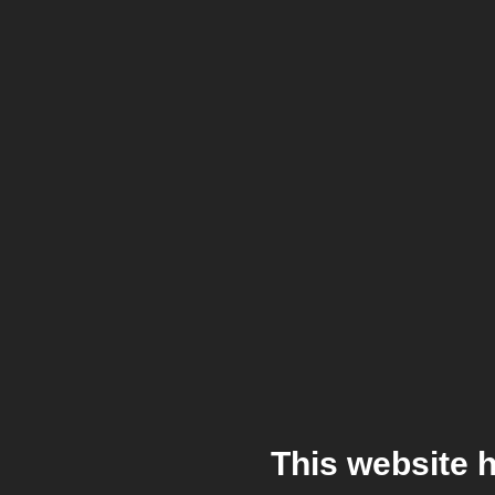
This website 