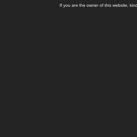
If you are the owner of this website, kin