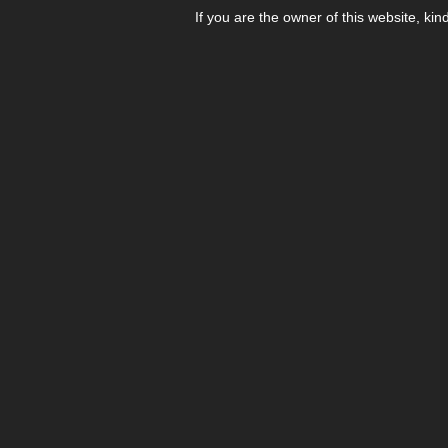
If you are the owner of this website, kin