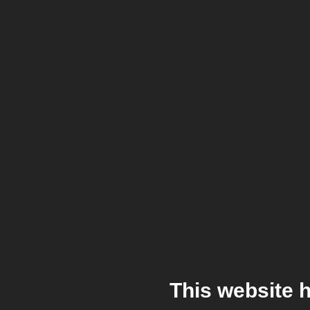
This website 