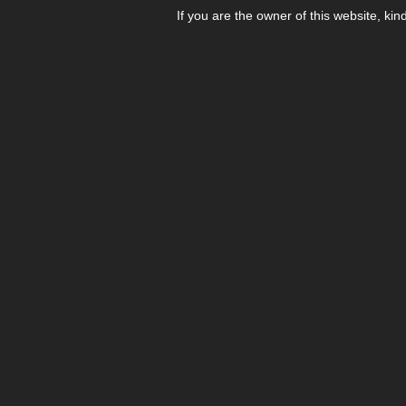
If you are the owner of this website, kin