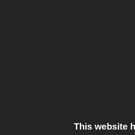
This website 