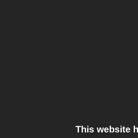
This website 