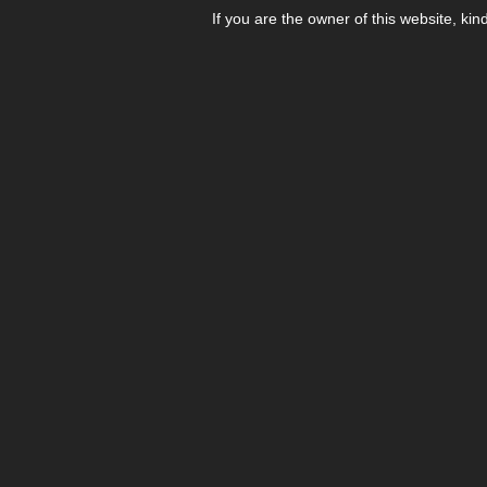
If you are the owner of this website, kin