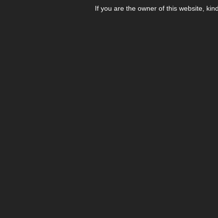
If you are the owner of this website, kin