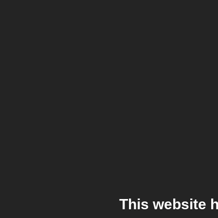
This website 