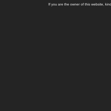
If you are the owner of this website, kin