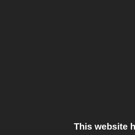
This website 